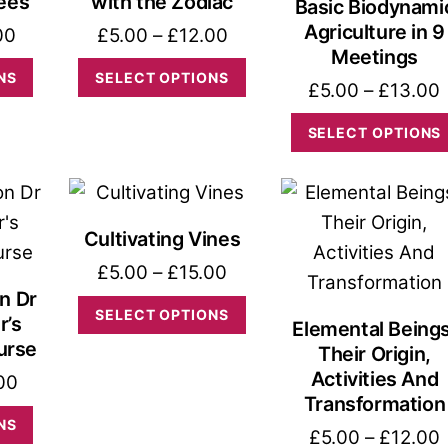
Bees
with the Zodiac
Basic Biodynami
Agriculture in 9
Price
Price
00
£
5.00
–
£
12.00
Meetings
range:
range:
This
This
NS
SELECT OPTIONS
£
5.00
–
£
13.00
£6.00
£5.00
product
product
through
through
has
has
SELECT OPTIONS
£16.00
£12.00
multiple
multiple
variants.
variants.
The
The
Cultivating Vines
options
options
Price
£
5.00
–
£
15.00
may
may
n Dr
range:
This
be
be
SELECT OPTIONS
r’s
Elemental Beings
£5.00
product
chosen
chosen
urse
Their Origin,
through
has
on
on
Activities And
Price
00
£15.00
multiple
the
the
Transformation
range:
This
NS
variants.
product
product
P
£
5.00
–
£
12.00
£8.00