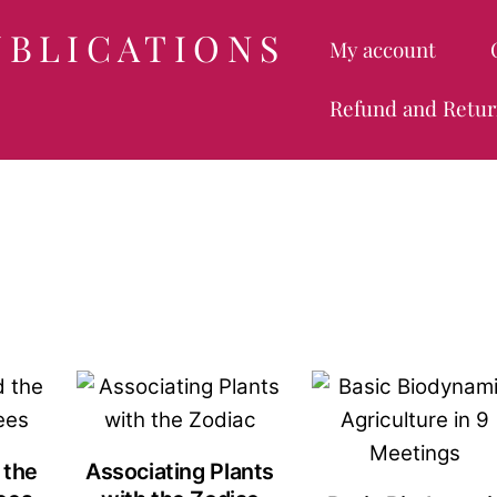
UBLICATIONS
My account
Refund and Retur
 the
Associating Plants