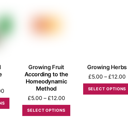
through
The
has
£15.00
options
multiple
may
variants.
be
The
chosen
options
on
may
the
be
product
d
Growing Fruit
Growing Herbs
chosen
e
According to the
page
on
P
£
5.00
–
£
12.00
Homeodynamic
the
Method
SELECT OPTIONS
Price
00
product
Price
£
5.00
–
£
12.00
range:
This
page
NS
range:
£5.00
This
product
SELECT OPTIONS
£5.00
through
product
has
through
£15.00
has
multiple