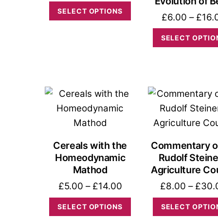
Evolution of 
range:
This
SELECT OPTIONS
£
6.00
–
£
16.
£0.00
product
through
has
SELECT OPTIO
£12.00
multiple
variants.
The
options
may
be
chosen
Cereals with the
Commentary o
on
Homeodynamic
Rudolf Steine
the
Mathod
Agriculture Co
product
Price
£
5.00
–
£
14.00
£
8.00
–
£
30.
page
range:
This
SELECT OPTIONS
SELECT OPTIO
£5.00