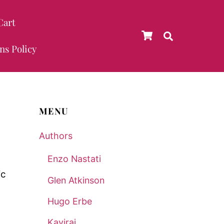
Cart
Cart
Search
ns Policy
MENU
Authors
Enzo Nastati
Glen Atkinson
Hugo Erbe
Kaviraj