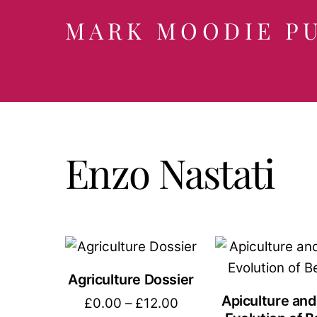
Skip
MARK MOODIE P
to
content
Enzo Nastati
Agriculture Dossier
Apiculture and
Price
£
0.00
–
£
12.00