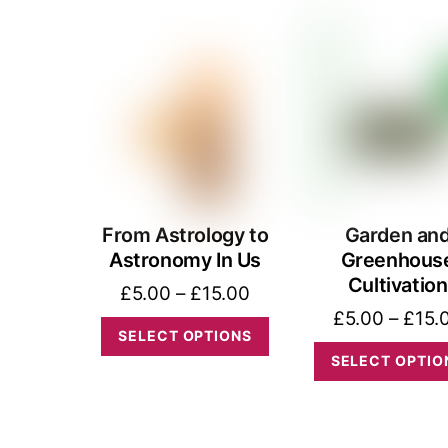
The
options
may
be
chosen
on
the
product
From Astrology to
Garden an
Astronomy In Us
Greenhous
page
Cultivation
Price
£
5.00
–
£
15.00
£
5.00
–
£
15.
range:
This
SELECT OPTIONS
£5.00
product
SELECT OPTIO
through
has
£15.00
multiple