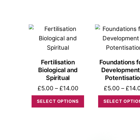
product
through
has
£14.00
multiple
variants.
The
options
may
Fertilisation
Foundations f
be
Biological and
Development
chosen
Spiritual
Potentisati
on
Price
£
5.00
–
£
14.00
£
5.00
–
£
14.
the
range:
This
SELECT OPTIONS
SELECT OPTIO
product
£5.00
product
page
through
has
£14.00
multiple
variants.