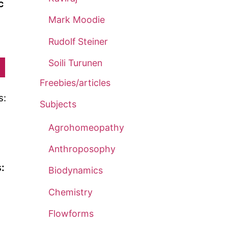
c
Mark Moodie
Rudolf Steiner
Price
range:
Soili Turunen
This
£5.00
product
Freebies/articles
through
has
Subjects
£13.00
multiple
variants.
Agrohomeopathy
The
Anthroposophy
options
:
Biodynamics
may
be
Chemistry
chosen
Flowforms
on
rice