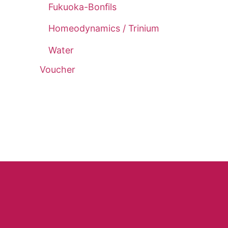
Fukuoka-Bonfils
Homeodynamics / Trinium
Water
Voucher