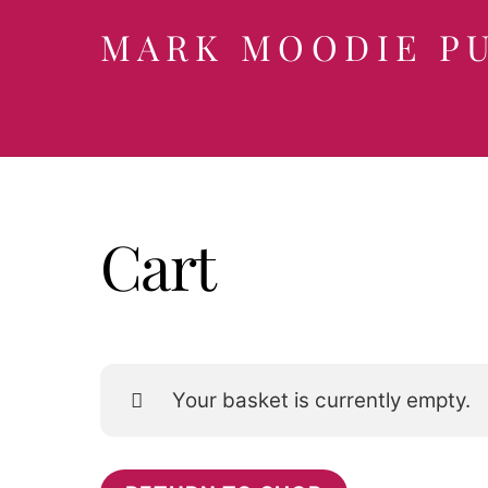
Skip
MARK MOODIE P
to
content
Cart
Your basket is currently empty.