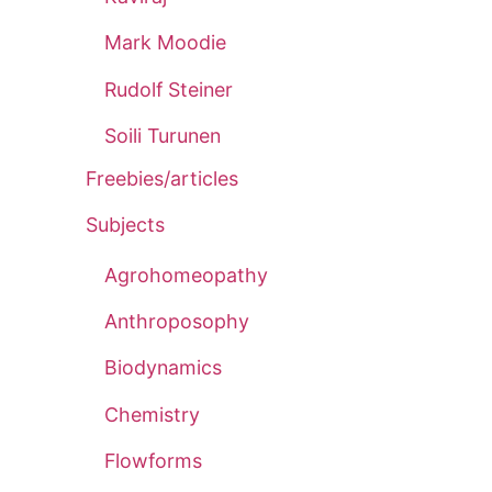
Mark Moodie
Rudolf Steiner
Soili Turunen
Freebies/articles
Subjects
Agrohomeopathy
Anthroposophy
Biodynamics
Chemistry
Flowforms