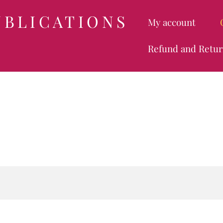
UBLICATIONS
My account
Refund and Retur