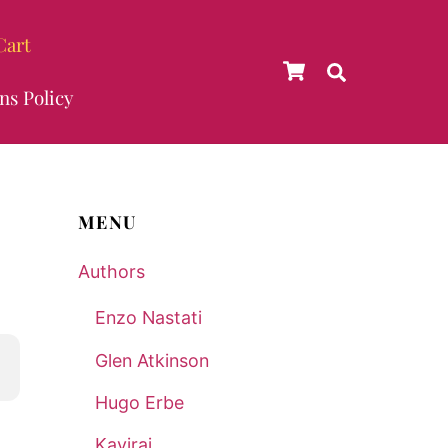
Cart
Cart
Search
ns Policy
MENU
Authors
Enzo Nastati
Glen Atkinson
Hugo Erbe
Kaviraj