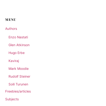
through
has
£20.00
multiple
variants.
The
MENU
options
Authors
may
be
Enzo Nastati
chosen
Glen Atkinson
on
the
Hugo Erbe
product
Kaviraj
page
Mark Moodie
Rudolf Steiner
Soili Turunen
Freebies/articles
Subjects