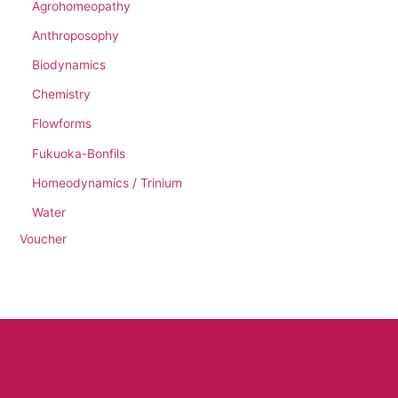
Agrohomeopathy
Anthroposophy
Biodynamics
Chemistry
Flowforms
Fukuoka-Bonfils
Homeodynamics / Trinium
Water
Voucher