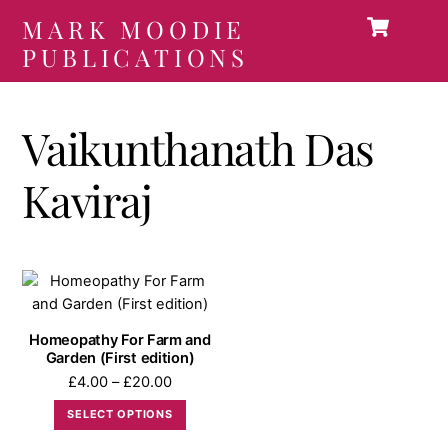
Car
Skip
MARK MOODIE
Men
to
PUBLICATIONS
content
Vaikunthanath Das
Kaviraj
Homeopathy For Farm and
Garden (First edition)
Price
£
4.00
–
£
20.00
range:
This
SELECT OPTIONS
£4.00
product